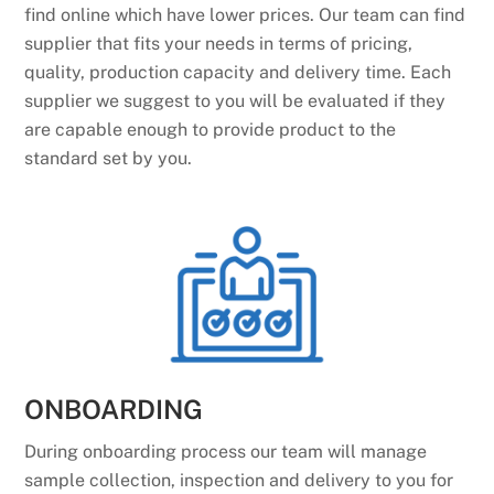
find online which have lower prices. Our team can find
supplier that fits your needs in terms of pricing,
quality, production capacity and delivery time. Each
supplier we suggest to you will be evaluated if they
are capable enough to provide product to the
standard set by you.
ONBOARDING
During onboarding process our team will manage
sample collection, inspection and delivery to you for