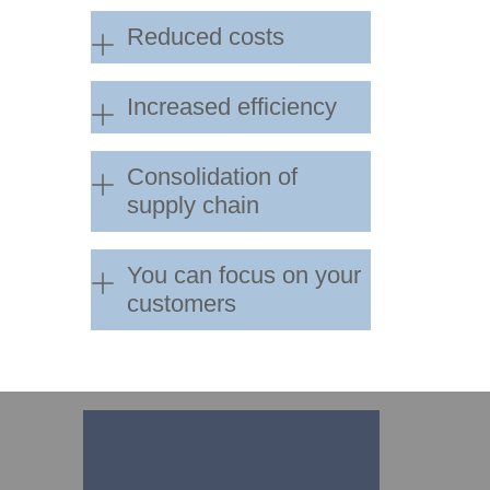
Reduced costs
Increased efficiency
Consolidation of
supply chain
You can focus on your
customers