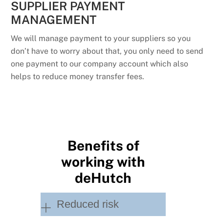
SUPPLIER PAYMENT
MANAGEMENT
We will manage payment to your suppliers so you
don’t have to worry about that, you only need to send
one payment to our company account which also
helps to reduce money transfer fees.
Benefits of
working with
deHutch
Reduced risk