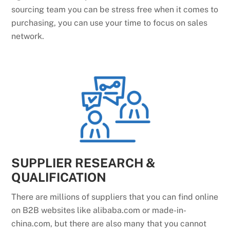
sourcing team you can be stress free when it comes to
purchasing, you can use your time to focus on sales
network.
SUPPLIER RESEARCH &
QUALIFICATION
There are millions of suppliers that you can find online
on B2B websites like alibaba.com or made-in-
china.com, but there are also many that you cannot