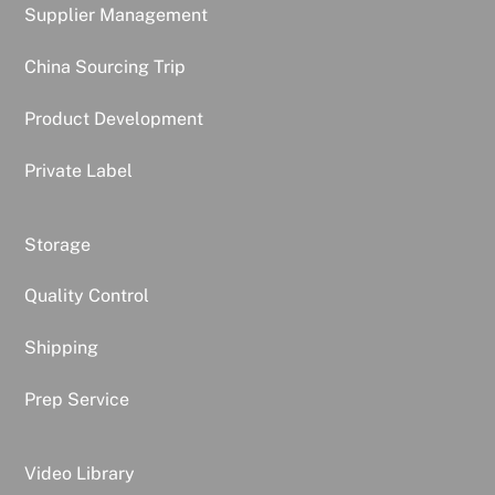
Supplier Management
China Sourcing Trip
Product Development
Private Label
Storage
Quality Control
Shipping
Prep Service
Video Library