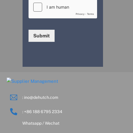
Submit
: ino@dehutch.com
: +86 188 6795 2334
Whatsapp / Wechat