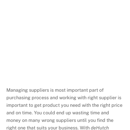
Managing suppliers is most important part of
purchasing process and working with right supplier is
important to get product you need with the right price
and on time. You could end up wasting time and
money on many wrong suppliers until you find the
right one that suits your business. With
deHutch