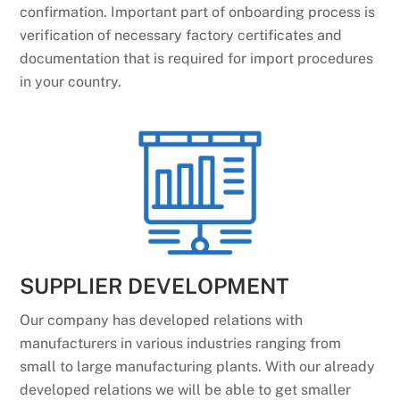
confirmation. Important part of onboarding process is
verification of necessary factory certificates and
documentation that is required for import procedures
in your country.
SUPPLIER DEVELOPMENT
Our company has developed relations with
manufacturers in various industries ranging from
small to large manufacturing plants. With our already
developed relations we will be able to get smaller