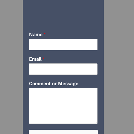
Name
*
Email
*
Comment or Message