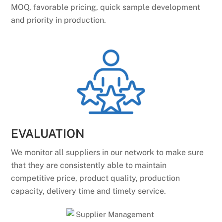
MOQ, favorable pricing, quick sample development
and priority in production.
EVALUATION
We monitor all suppliers in our network to make sure
that they are consistently able to maintain
competitive price, product quality, production
capacity, delivery time and timely service.