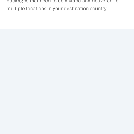
packages that need to be divided and delivered to
multiple locations in your destination country.