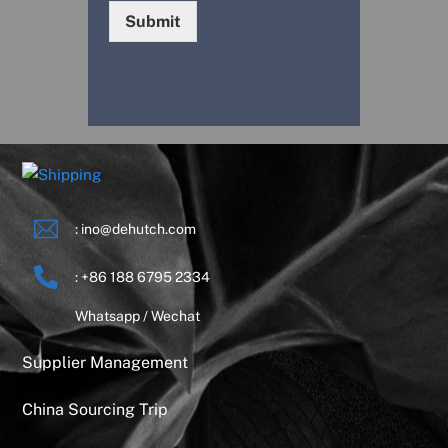
Submit
: ino@dehutch.com
: +86 188 6795 2334
Whatsapp / Wechat
Supplier Management
China Sourcing Trip