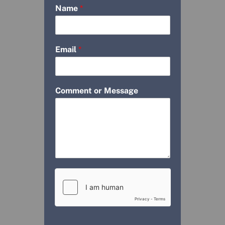
Name
*
Email
*
Comment or Message