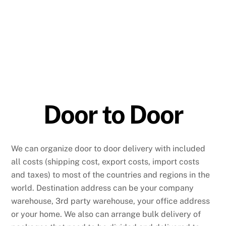
Door to Door
We can organize door to door delivery with included
all costs (shipping cost, export costs, import costs
and taxes) to most of the countries and regions in the
world. Destination address can be your company
warehouse, 3rd party warehouse, your office address
or your home. We also can arrange bulk delivery of