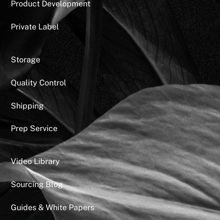
Product Development
Private Label
Storage
Quality Control
Shipping
Prep Service
Video Library
Sourcing Blog
Guides & White Papers